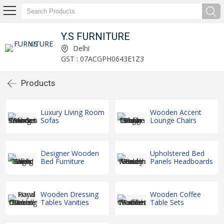
Y.S FURNITURE
Delhi
GST : 07ACGPH0643E1Z3
Products
Luxury Living Room
Wooden Accent
Sofas
Lounge Chairs
Designer Wooden
Upholstered Bed
Bed Furniture
Panels Headboards
Wooden Dressing
Wooden Coffee
Tables Vanities
Table Sets