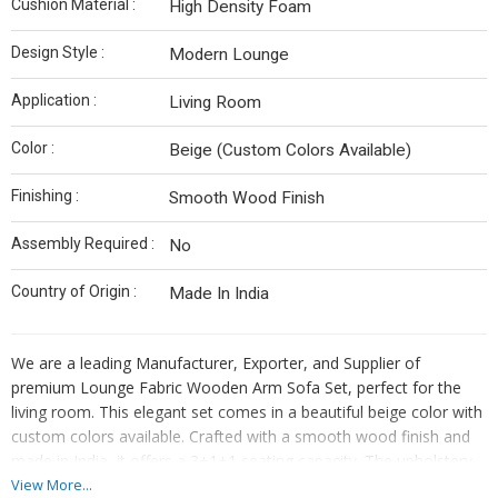
Cushion Material :
High Density Foam
Design Style :
Modern Lounge
Application :
Living Room
Color :
Beige (Custom Colors Available)
Finishing :
Smooth Wood Finish
Assembly Required :
No
Country of Origin :
Made In India
We are a leading Manufacturer, Exporter, and Supplier of
premium Lounge Fabric Wooden Arm Sofa Set, perfect for the
living room. This elegant set comes in a beautiful beige color with
custom colors available. Crafted with a smooth wood finish and
made in India, it offers a 3+1+1 seating capacity. The upholstery
is made of premium fabric, while the frame is constructed with
View More...