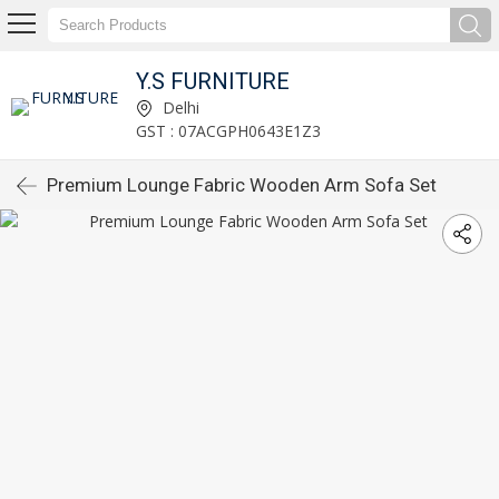
Y.S FURNITURE
Delhi
GST : 07ACGPH0643E1Z3
Premium Lounge Fabric Wooden Arm Sofa Set