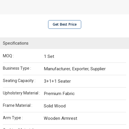
Get Best Price
Specifications
MOQ :
1 Set
Business Type :
Manufacturer, Exporter, Supplier
Seating Capacity :
3+1+1 Seater
Upholstery Material :
Premium Fabric
Frame Material :
Solid Wood
Arm Type :
Wooden Armrest