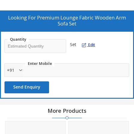
solid wood. Featuring wooden armrests and high-density foam
cushions, this modern lounge design exudes style and comfort.
Elevate your living space with this exquisite sofa set.
Looking For
Premium Lounge Fabric Wooden Arm
Sofa Set
Quantity
Set
Edit
Enter Mobile
+91
Send Enquiry
More Products