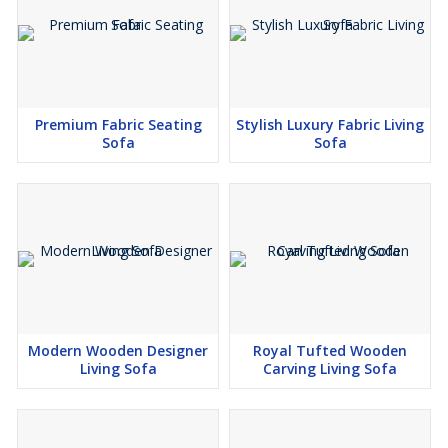
Premium Fabric Seating
Stylish Luxury Fabric Living
Sofa
Sofa
Modern Wooden Designer
Royal Tufted Wooden
Living Sofa
Carving Living Sofa