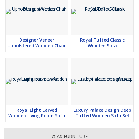
Designer Veneer
Royal Tufted Classic
Upholstered Wooden Chair
Wooden Sofa
Royal Light Carved
Luxury Palace Design Deep
Wooden Living Room Sofa
Tufted Wooden Sofa Set
© Y.S FURNITURE