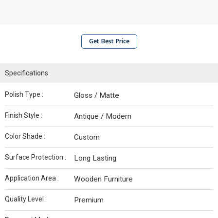
Get Best Price
Specifications
Polish Type :
Gloss / Matte
Finish Style :
Antique / Modern
Color Shade :
Custom
Surface Protection :
Long Lasting
Application Area :
Wooden Furniture
Quality Level :
Premium