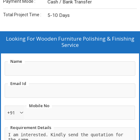
Payment Mode :
Cash / Bank Transfer
Total Project Time :
5-10 Days
Looking For
Wooden Furniture Polishing & Finishing
Service
Name
Email Id
Mobile No
+91
Requirement Details