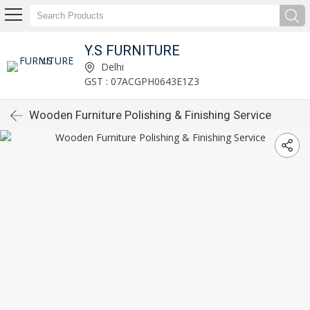
Y.S FURNITURE
Delhi
GST : 07ACGPH0643E1Z3
Wooden Furniture Polishing & Finishing Service