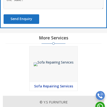
Send Enquiry
More Services
Sofa Repairing Services
© Y.S FURNITURE