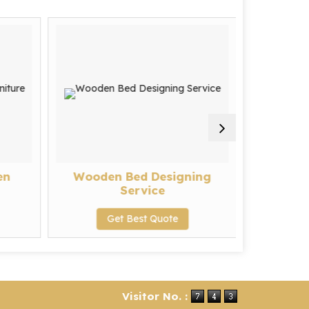
en
Wooden Bed Designing
Sofa R
Service
G
Get Best Quote
Visitor No. :