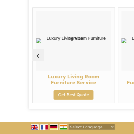
urniture
Luxury Living Room
Furniture Service
Fu
te
Get Best Quote
Powered by
Translate