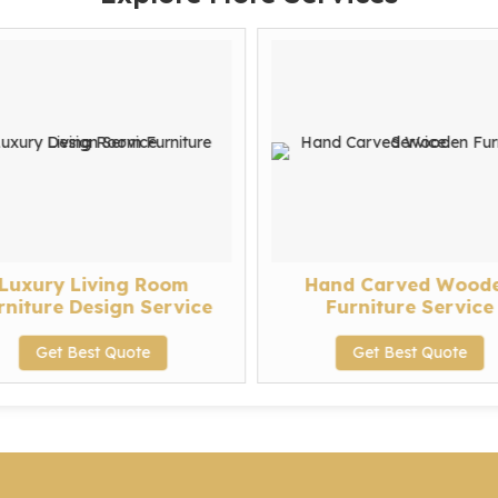
Luxury Living Room
Hand Carved Wood
rniture Design Service
Furniture Service
Get Best Quote
Get Best Quote