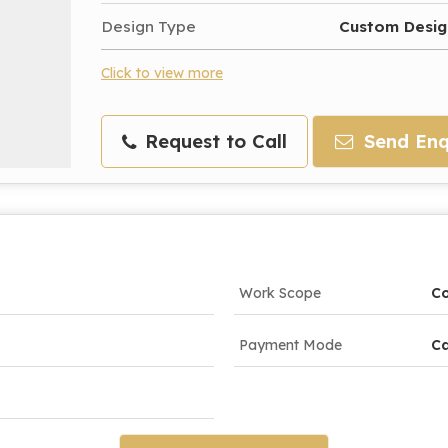
Design Type
Custom Desig
Click to view more
Request to Call
Send Enq
Work Scope
Co
Payment Mode
Ca