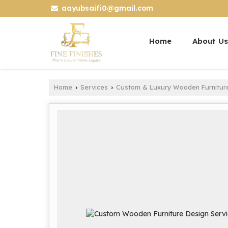
aayubsaifi0@gmail.com
Home
About Us
Home
Services
Custom & Luxury Wooden Furnitur
›
›