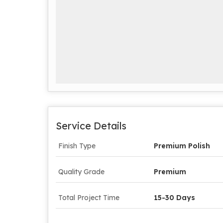
Service Details
Finish Type
Premium Polish
Quality Grade
Premium
Total Project Time
15-30 Days