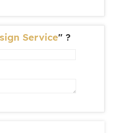
sign Service
" ?