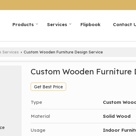
Products
Services
Flipbook
Contact 
e Services
Custom Wooden Furniture Design Service
›
Custom Wooden Furniture 
Get Best Price
Type
Custom Woode
Material
Solid Wood
Usage
Indoor Furnit