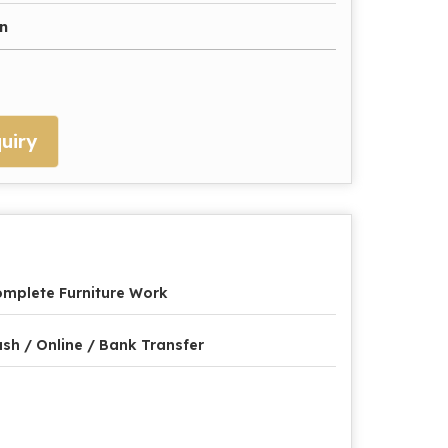
n
uiry
mplete Furniture Work
sh / Online / Bank Transfer