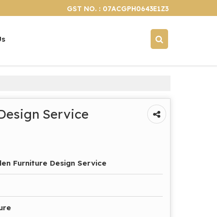
GST NO. : 07ACGPH0643E1Z3
Us
Design Service
n Furniture Design Service
ure