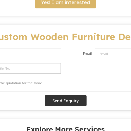
Yes! I am interested
ustom Wooden Furniture De
Email
Explore More Services