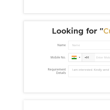
Looking for "
C
Name
Mobile No.
Requirement
Details