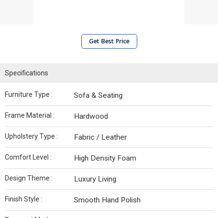
Get Best Price
Specifications
Furniture Type :
Sofa & Seating
Frame Material :
Hardwood
Upholstery Type :
Fabric / Leather
Comfort Level :
High Density Foam
Design Theme :
Luxury Living
Finish Style :
Smooth Hand Polish