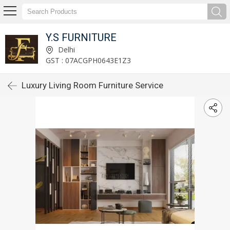
Y.S FURNITURE
Delhi
GST : 07ACGPH0643E1Z3
Luxury Living Room Furniture Service