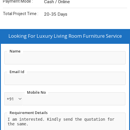
Payment Mode :
Cash / Online
Total Project Time :
20-35 Days
Looking For
Luxury Living Room Furniture Service
Name
Email Id
Mobile No
+91
Requirement Details