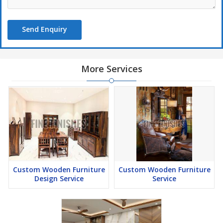
Send Enquiry
More Services
Custom Wooden Furniture
Custom Wooden Furniture
Design Service
Service