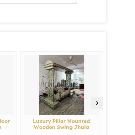
door
Luxury Pillar Mounted
Royal
h
Wooden Swing Jhula
L
g