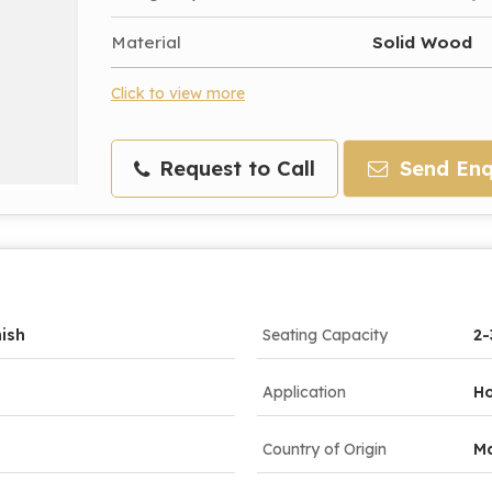
Material
Solid Wood
Click to view more
Request to Call
Send Enq
nish
Seating Capacity
2-
Application
Ho
Country of Origin
Ma