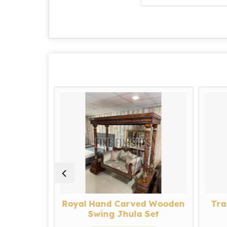
Carved
Royal Hand Carved Wooden
Tra
ula Set
Swing Jhula Set