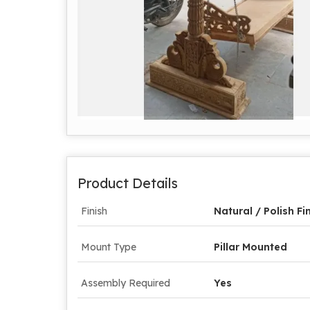
Product Details
Finish
Natural / Polish Fi
Mount Type
Pillar Mounted
Assembly Required
Yes