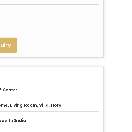
uiry
3 Seater
me, Living Room, Villa, Hotel
de In India