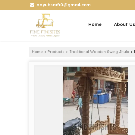
aayubsaifi0@gmail.com
Home
About Us
Home
Products
Traditional Wooden Swing Jhula
›
›
›