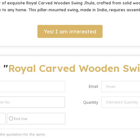
 of exquisite Royal Carved Wooden Swing Jhula, crafted from solid wood
e to any home. This pillar-mounted swing, made in India, requires assemb
Yes! I am interested
 "
Royal Carved Wooden Swi
Email
Quantity
End Use