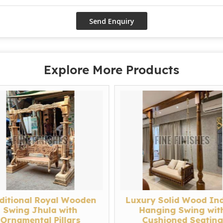
Explore More Products
ditional Royal Wooden
Luxury Solid Wood In
Swing Jhula with
Hanging Swing wit
Ornamental Pillars
Cushioned Seatin