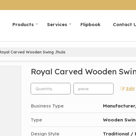
Products
Services
Flipbook
Contact 
Royal Carved Wooden Swing Jhula
Royal Carved Wooden Swin
Edit
Business Type
Manufacturer,
Type
Wooden Swin
Design Style
Traditional /