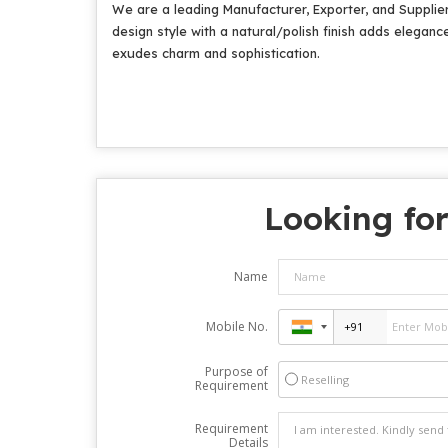
We are a leading Manufacturer, Exporter, and Supplier
design style with a natural/polish finish adds eleganc
exudes charm and sophistication.
Looking for
Name
Mobile No.
Purpose of
Reselling
Requirement
Requirement
Details