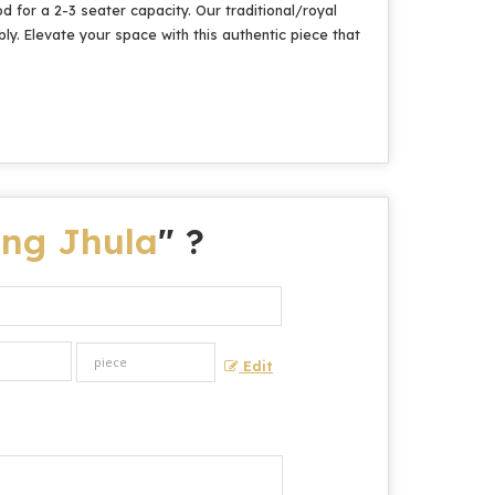
 for a 2-3 seater capacity. Our traditional/royal
ly. Elevate your space with this authentic piece that
ng Jhula
" ?
Edit