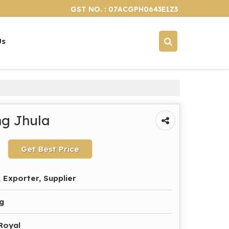
GST NO. : 07ACGPH0643E1Z3
Us
g Jhula
Get Best Price
 Exporter, Supplier
g
 Royal