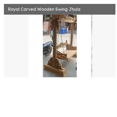
Royal Carved Wooden Swing Jhula