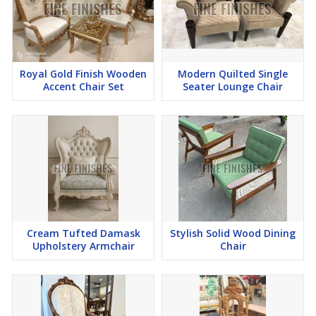
Royal Gold Finish Wooden
Modern Quilted Single
Accent Chair Set
Seater Lounge Chair
Cream Tufted Damask
Stylish Solid Wood Dining
Upholstery Armchair
Chair