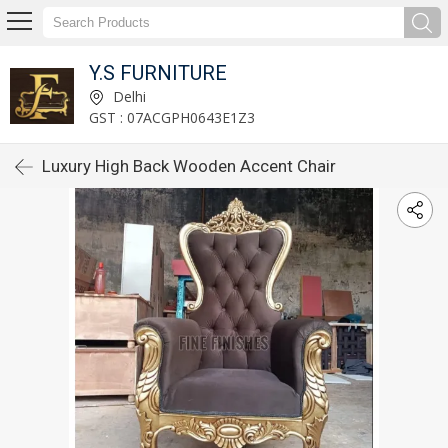
Y.S FURNITURE
Delhi
GST : 07ACGPH0643E1Z3
Luxury High Back Wooden Accent Chair