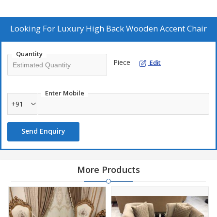
those seeking a sophisticated and stylish addition to their home
decor. As a Manufacturer, Exporter, and Supplier, we take pride in
delivering high-quality furniture pieces that exude luxury and
Looking For
Luxury High Back Wooden Accent Chair
charm.
Quantity
Piece
Edit
Enter Mobile
+91
Send Enquiry
More Products