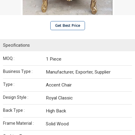
Get Best Price
Specifications
MOQ :
1 Piece
Business Type :
Manufacturer, Exporter, Supplier
Type :
Accent Chair
Design Style :
Royal Classic
Back Type :
High Back
Frame Material :
Solid Wood