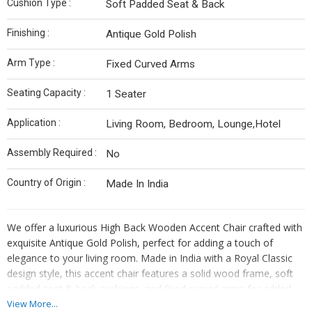
Cushion Type :
Soft Padded Seat & Back
Finishing :
Antique Gold Polish
Arm Type :
Fixed Curved Arms
Seating Capacity :
1 Seater
Application :
Living Room, Bedroom, Lounge,Hotel
Assembly Required :
No
Country of Origin :
Made In India
We offer a luxurious High Back Wooden Accent Chair crafted with
exquisite Antique Gold Polish, perfect for adding a touch of
elegance to your living room. Made in India with a Royal Classic
design style, this accent chair features a solid wood frame, soft
padded seat & back cushions, and fixed curved arms for added
comfort. With a seating capacity of 1, this accent chair is ideal for
View More...