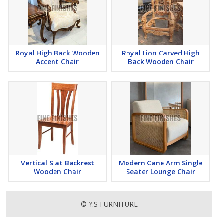
Royal High Back Wooden
Royal Lion Carved High
Accent Chair
Back Wooden Chair
Vertical Slat Backrest
Modern Cane Arm Single
Wooden Chair
Seater Lounge Chair
© Y.S FURNITURE