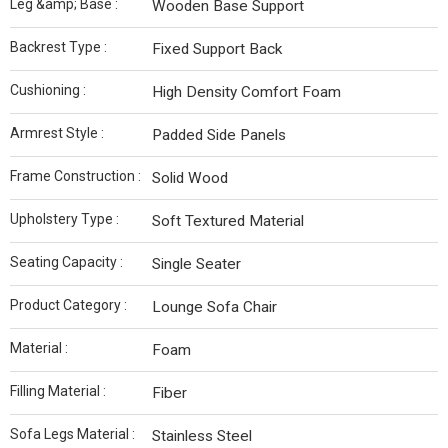
Leg &amp; Base :
Wooden Base Support
Backrest Type :
Fixed Support Back
Cushioning :
High Density Comfort Foam
Armrest Style :
Padded Side Panels
Frame Construction :
Solid Wood
Upholstery Type :
Soft Textured Material
Seating Capacity :
Single Seater
Product Category :
Lounge Sofa Chair
Material :
Foam
Filling Material :
Fiber
Sofa Legs Material :
Stainless Steel