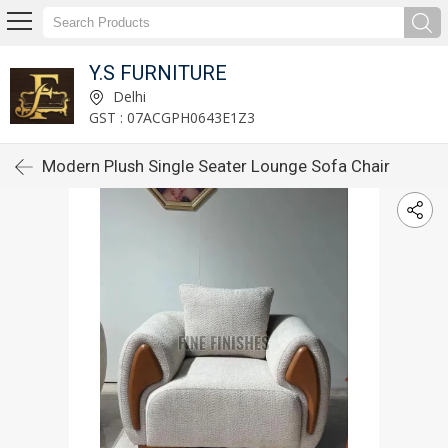
Y.S FURNITURE
Delhi
GST : 07ACGPH0643E1Z3
Modern Plush Single Seater Lounge Sofa Chair