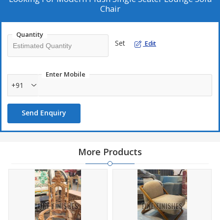
Chair
Quantity
Set
Edit
Enter Mobile
+91
Send Enquiry
More Products