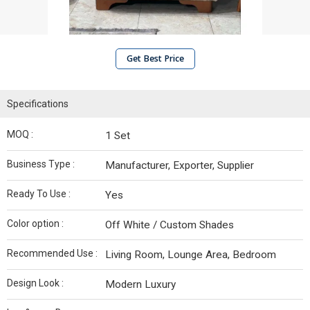
Get Best Price
Specifications
MOQ :
1 Set
Business Type :
Manufacturer, Exporter, Supplier
Ready To Use :
Yes
Color option :
Off White / Custom Shades
Recommended Use :
Living Room, Lounge Area, Bedroom
Design Look :
Modern Luxury