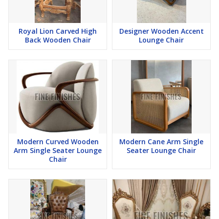
Royal Lion Carved High
Designer Wooden Accent
Back Wooden Chair
Lounge Chair
Modern Curved Wooden
Modern Cane Arm Single
Arm Single Seater Lounge
Seater Lounge Chair
Chair