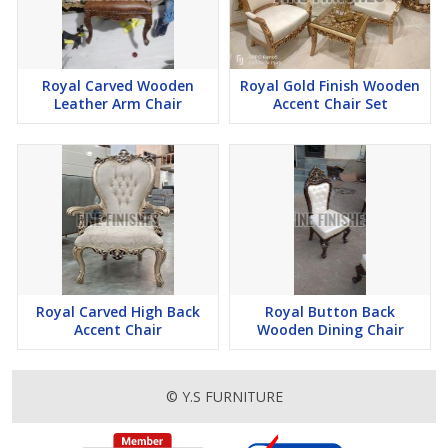
Royal Carved Wooden
Royal Gold Finish Wooden
Leather Arm Chair
Accent Chair Set
Royal Carved High Back
Royal Button Back
Accent Chair
Wooden Dining Chair
© Y.S FURNITURE