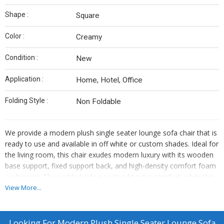
Shape :
Square
Color :
Creamy
Condition :
New
Application :
Home, Hotel, Office
Folding Style :
Non Foldable
We provide a modern plush single seater lounge sofa chair that is
ready to use and available in off white or custom shades. Ideal for
the living room, this chair exudes modern luxury with its wooden
base support, fixed support back, and high-density comfort foam
cushioning. The padded side panels add extra comfort, while the
solid wood frame construction ensures durability. Upholstered in
View More...
soft textured material, this chair is perfect for relaxation and style.
As a manufacturer and exporter, we offer top-quality furniture for
your home.
Looking For
Modern Plush Single Seater Lounge Sofa