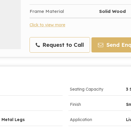
Frame Material
Solid Wood
Click to view more
Request to Call
Send Enq
Seating Capacity
3 
Finish
Sm
 Metal Legs
Application
Li