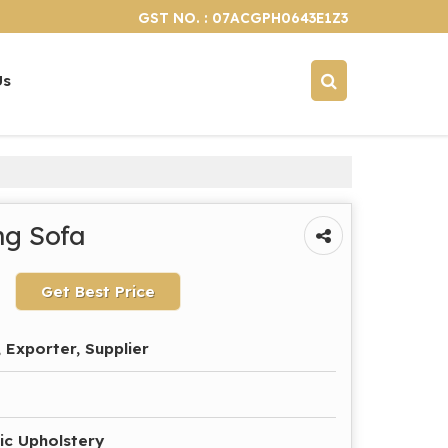
GST NO. : 07ACGPH0643E1Z3
Us
ng Sofa
Get Best Price
 Exporter, Supplier
ic Upholstery