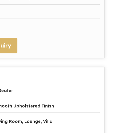
uiry
Seater
ooth Upholstered Finish
ving Room, Lounge, Villa