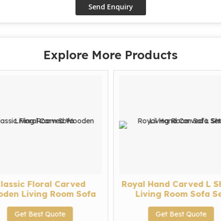
Explore More Products
lassic Floral Carved
Royal Hand Carved L 
den Living Room Sofa
Living Room Sofa S
Get Best Quote
Get Best Quote