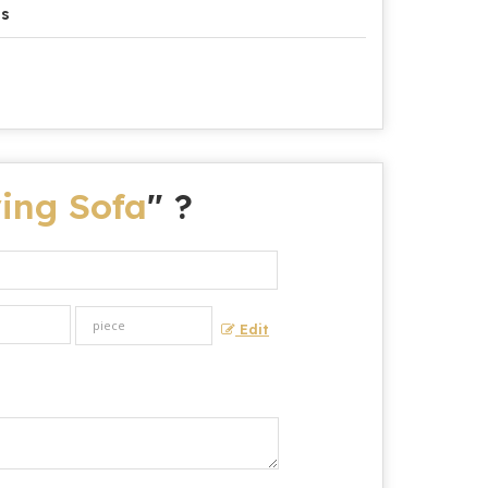
es
ing Sofa
" ?
Edit