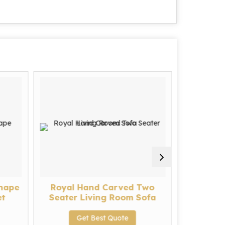
Shape
Royal Hand Carved Two
Modern 
et
Seater Living Room Sofa
Seat
Get Best Quote
G