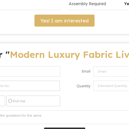
Assembly Required
Y
Yes! I am interested
r "
Modern Luxury Fabric Liv
Email
Quantity
End Use