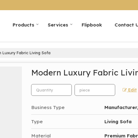
Products
Services
Flipbook
Contact 
Luxury Fabric Living Sofa
Modern Luxury Fabric Livi
Edit
Business Type
Manufacturer,
Type
Living Sofa
Material
Premium Fabr