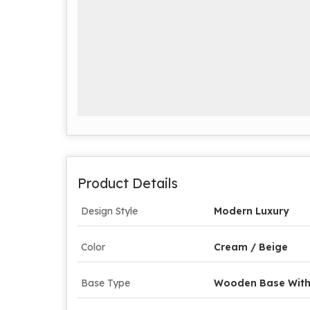
Product Details
Design Style
Modern Luxury
Color
Cream / Beige
Base Type
Wooden Base With