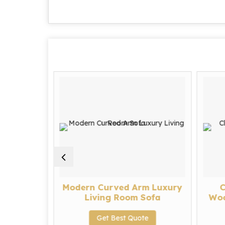
 Fabric
Modern Curved Arm Luxury
C
fa Set
Living Room Sofa
Woo
te
Get Best Quote