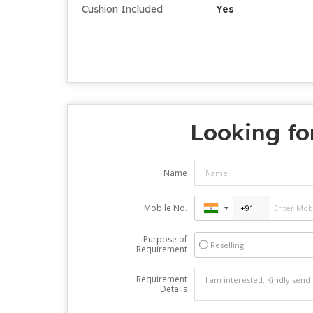
Cushion Included
Yes
Looking fo
Name
Mobile No.
Purpose of
Reselling
Requirement
Requirement
Details