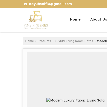
aayubsaifi0@gmail.com
Home
About Us
Home
Products
Luxury Living Room Sofas
Modern 
›
›
›