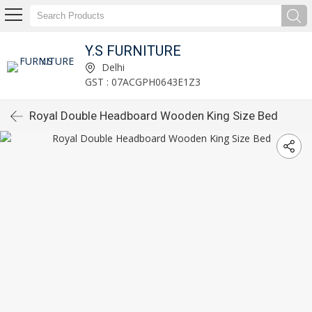
Y.S FURNITURE
Delhi
GST : 07ACGPH0643E1Z3
Royal Double Headboard Wooden King Size Bed