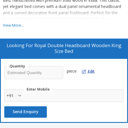
Bed, handcrafted with premium solid wood in India. This classic
yet elegant bed comes with a dual panel ornamental headboard
and a curved decorative front panel footboard. Perfect for the
master bedroom, it includes matching bedside tables for a
cohesive look. Available in King Size with Queen Size option, this
View More...
bed exudes royal classic luxury. Assembly is required for this
exquisite piece that adds a touch of sophistication to any
bedroom decor. Ideal for manufacturers, exporters, and suppliers
Looking For
Royal Double Headboard Wooden King
in the wooden bed category.
Size Bed
Quantity
piece
Edit
Enter Mobile
+91
Send Enquiry