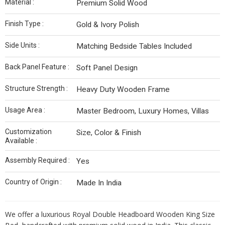
Material :
Premium Solid Wood
Finish Type :
Gold & Ivory Polish
Side Units :
Matching Bedside Tables Included
Back Panel Feature :
Soft Panel Design
Structure Strength :
Heavy Duty Wooden Frame
Usage Area :
Master Bedroom, Luxury Homes, Villas
Customization
Size, Color & Finish
Available :
Assembly Required :
Yes
Country of Origin :
Made In India
We offer a luxurious Royal Double Headboard Wooden King Size