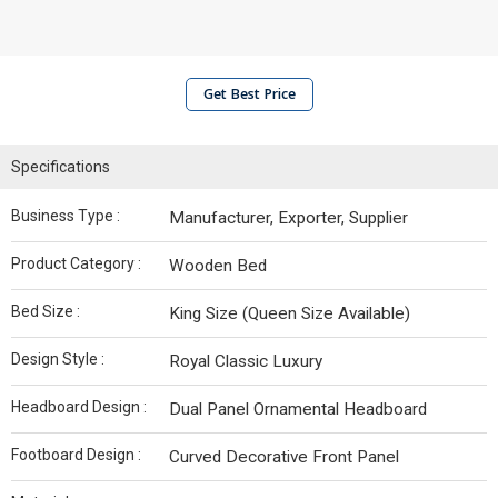
Get Best Price
Specifications
Business Type :
Manufacturer, Exporter, Supplier
Product Category :
Wooden Bed
Bed Size :
King Size (Queen Size Available)
Design Style :
Royal Classic Luxury
Headboard Design :
Dual Panel Ornamental Headboard
Footboard Design :
Curved Decorative Front Panel