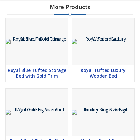
More Products
Royal Blue Tufted Storage
Royal Tufted Luxury
Bed with Gold Trim
Wooden Bed