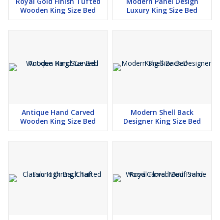
Royal Gold Finish Tufted
Modern Panel Design
Wooden King Size Bed
Luxury King Size Bed
Antique Hand Carved
Modern Shell Back
Wooden King Size Bed
Designer King Size Bed