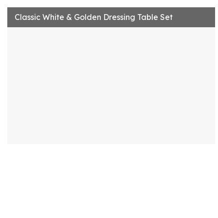
Classic White & Golden Dressing Table Set