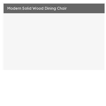
Modern Solid Wood Dining Chair