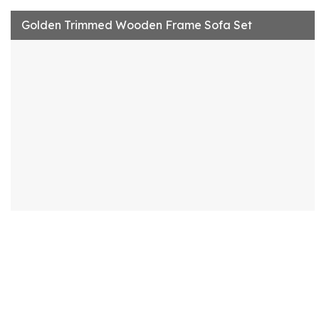
Golden Trimmed Wooden Frame Sofa Set