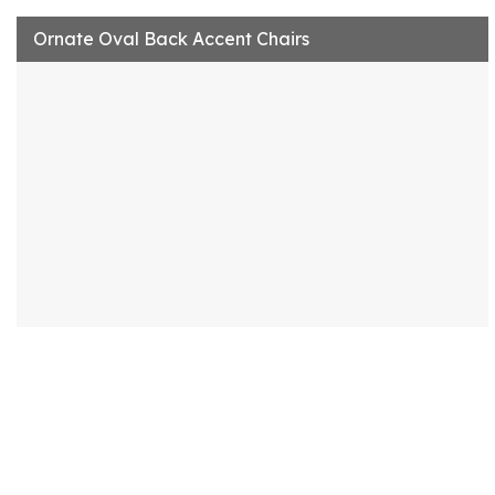
Ornate Oval Back Accent Chairs