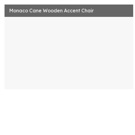
Monaco Cane Wooden Accent Chair