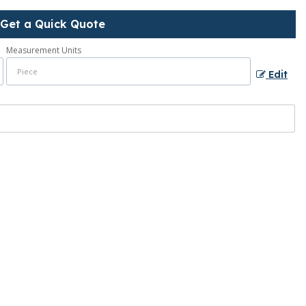
Get a Quick Quote
Measurement Units
Edit