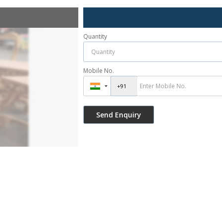
Quantity
Mobile No.