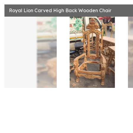
Royal Lion Carved High Back Wooden Chair