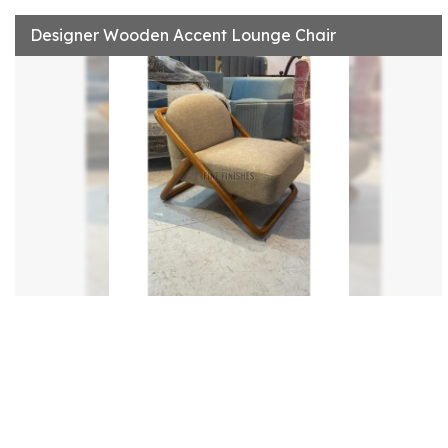
Designer Wooden Accent Lounge Chair