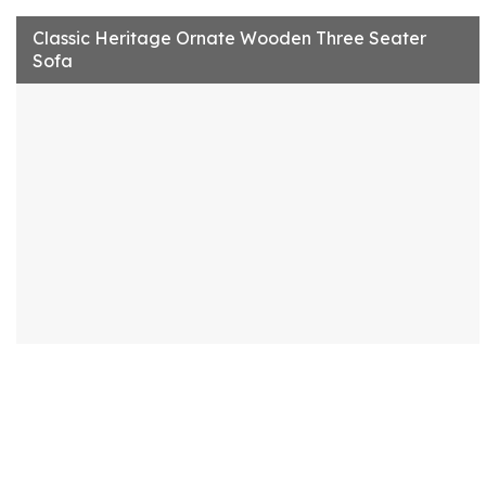
Classic Heritage Ornate Wooden Three Seater
Sofa