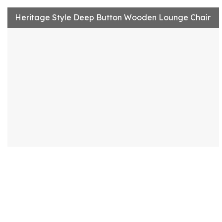
Heritage Style Deep Button Wooden Lounge Chair