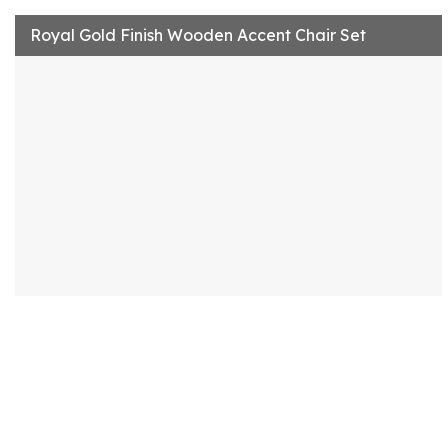
Royal Gold Finish Wooden Accent Chair Set