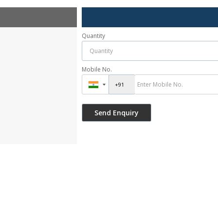
Quantity
Mobile No.