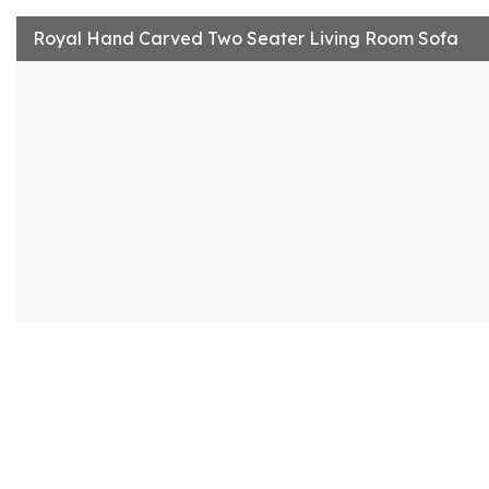
Royal Hand Carved Two Seater Living Room Sofa