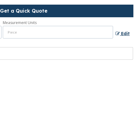
Get a Quick Quote
Measurement Units
Edit