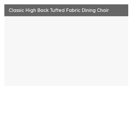
Classic High Back Tufted Fabric Dining Chair